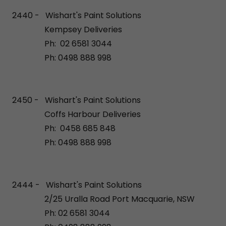
2440 - Wishart's Paint Solutions
Kempsey Deliveries
Ph: 02 6581 3044
Ph: 0498 888 998
2450 - Wishart's Paint Solutions
Coffs Harbour Deliveries
Ph: 0458 685 848
Ph: 0498 888 998
2444 - Wishart's Paint Solutions
2/25 Uralla Road Port Macquarie, NSW
Ph: 02 6581 3044