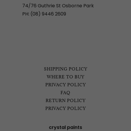
74/76 Guthrie St Osborne Park
PH: (08) 9446 2609
SHIPPING POLICY
WHERE TO BUY
PRIVACY POLICY
FAQ
RETURN POLICY
PRIVACY POLICY
crystal paints