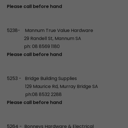
Please call before hand
5238- Mannum True Value Hardware
29 Randell St, Mannum SA
ph: 08 8569 1180
Please call before hand
5253 - Bridge Building Supplies
129 Maurice Rd, Murray Bridge SA
ph:08 8532 2288
Please call before hand
5264 - Bonneys Hardware & Electrical