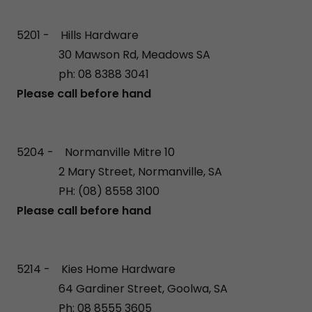
5201 - Hills Hardware
30 Mawson Rd, Meadows SA
ph: 08 8388 3041
Please call before hand
5204 - Normanville Mitre 10
2 Mary Street, Normanville, SA
PH: (08) 8558 3100
Please call before hand
5214 - Kies Home Hardware
64 Gardiner Street, Goolwa, SA
Ph: 08 8555 3605