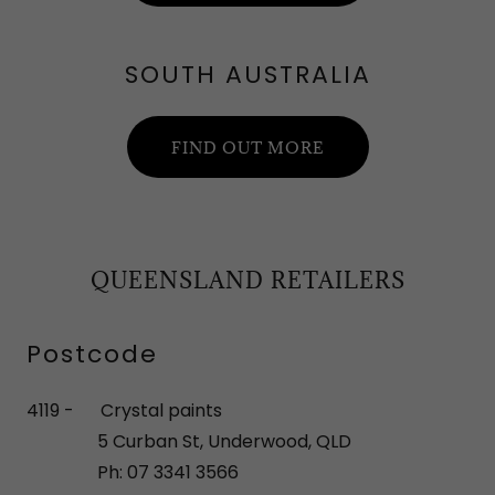
SOUTH AUSTRALIA
FIND OUT MORE
QUEENSLAND RETAILERS
Postcode
4119 - Crystal paints
5 Curban St, Underwood, QLD
Ph: 07 3341 3566