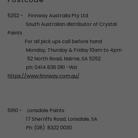
5252 - Finnway Australia Pty Ltd
South Australian distributor of Crystal
Paints
For all pick ups call before hand
Monday, Thurday & Friday 10am to 4pm
52 North Road, Nairne, SA 5252
ph: 0414 836 081 -Wiz
https://www.finnway.com.au/
5160 - Lonsdale Paints
17 Sherriffs Road, Lonsdale, SA
Ph: (08) 8322 0030