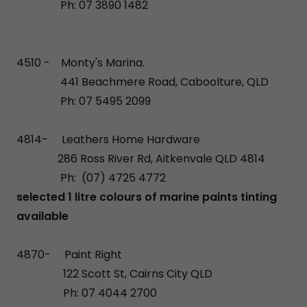
Ph: 07 3890 1482
4510 - Monty's Marina.
441 Beachmere Road, Caboolture, QLD
Ph: 07 5495 2099
​4814- Leathers Home Hardware
286 Ross River Rd, Aitkenvale QLD 4814
Ph: (07) 4725 4772
selected 1 litre colours of marine paints tinting
available
4870- Paint Right
122 Scott St, Cairns City QLD
Ph: 07 4044 2700