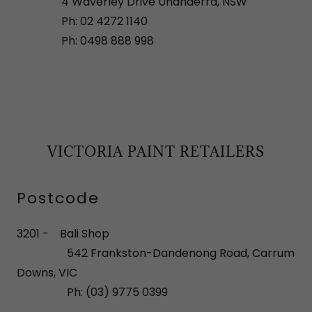
4 Waverley Drive Unanderra, NSW
Ph: 02 4272 1140
Ph: 0498 888 998
VICTORIA PAINT RETAILERS
Postcode
3201 - Bali Shop
542 Frankston-Dandenong Road, Carrum
Downs, VIC
Ph: (03) 9775 0399