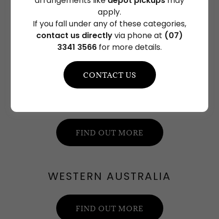
arrangements like
depot pickups
may
apply.
VICTORIA
If you fall under any of these categories,
contact us directly
via phone at
(07)
3341 3566
for more details.
FIND OUT MORE
CONTACT US
QUEENSLAND
FIND OUT MORE
WESTERN AUSTRALIA
FIND OUT MORE