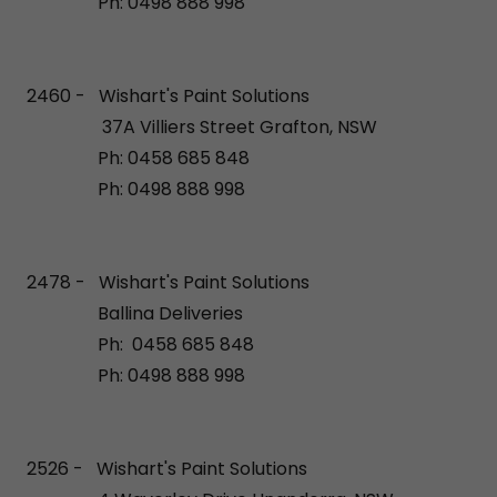
Ph: 0498 888 998
2460 - Wishart's Paint Solutions
37A Villiers Street Grafton, NSW
Ph: 0458 685 848
Ph: 0498 888 998
2478 - Wishart's Paint Solutions
Ballina Deliveries
Ph: 0458 685 848
Ph: 0498 888 998
2526 - Wishart's Paint Solutions