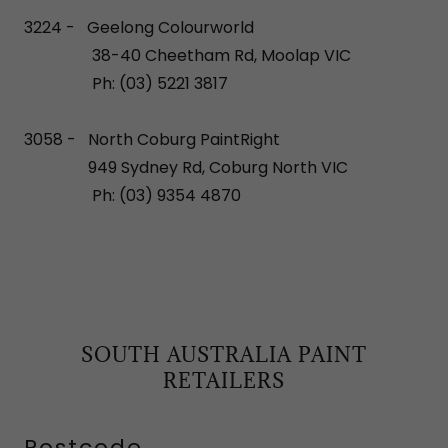
3224 - Geelong Colourworld
38-40 Cheetham Rd, Moolap VIC
Ph: (03) 5221 3817
3058 - North Coburg PaintRight
949 Sydney Rd, Coburg North VIC
Ph: (03) 9354 4870
SOUTH AUSTRALIA PAINT
RETAILERS
Postcode