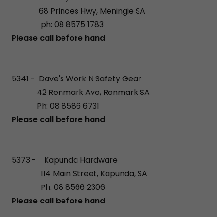
68 Princes Hwy, Meningie SA
ph: 08 8575 1783
Please call before hand
5341 - Dave's Work N Safety Gear
42 Renmark Ave, Renmark SA
Ph: 08 8586 6731
Please call before hand
5373 - Kapunda Hardware
114 Main Street, Kapunda, SA
Ph: 08 8566 2306
Please call before hand