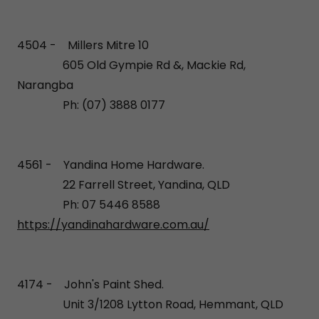
4504 - Millers Mitre 10
605 Old Gympie Rd &, Mackie Rd,
Narangba
Ph: (07) 3888 0177
4561 - Yandina Home Hardware.
22 Farrell Street, Yandina, QLD
Ph: 07 5446 8588
https://yandinahardware.com.au/
4174 - John's Paint Shed.
Unit 3/1208 Lytton Road, Hemmant, QLD