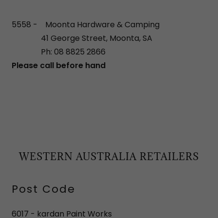
5558 - Moonta Hardware & Camping
41 George Street, Moonta, SA
Ph: 08 8825 2866
Please call before hand
WESTERN AUSTRALIA RETAILERS
Post Code
6017 - kardan Paint Works