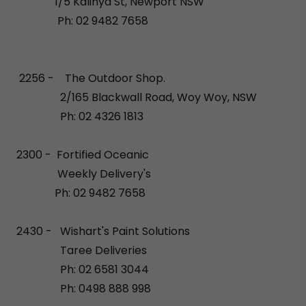
1/5 Kalinya St, Newport NSW
Ph: 02 9482 7658
2256 - The Outdoor Shop.
2/165 Blackwall Road, Woy Woy, NSW
Ph: 02 4326 1813
2300 - Fortified Oceanic
Weekly Delivery's
Ph: 02 9482 7658
2430 - Wishart's Paint Solutions
Taree Deliveries
Ph: 02 6581 3044
Ph: 0498 888 998