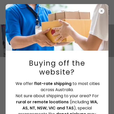
Buying off the
MARINE PAINT RETAILERS
website?
We offer
flat-rate shipping
to most cities
NEW SOUTH WALES
across Australia.
Not sure about shipping to your area? For
rural or remote locations
(including
WA,
FIND OUT MORE
AS, NT, NSW, VIC and TAS
), special