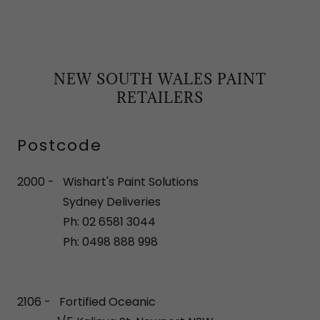
NEW SOUTH WALES PAINT
RETAILERS
Postcode
2000 - Wishart's Paint Solutions
Sydney Deliveries
Ph: 02 6581 3044
Ph: 0498 888 998
2106 - Fortified Oceanic