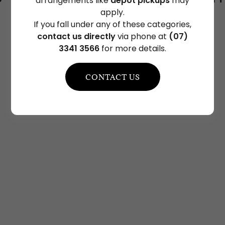
arrangements like
depot pickups
may
apply.
If you fall under any of these categories,
contact us directly
via phone at
(07)
3341 3566
for more details.
CONTACT US