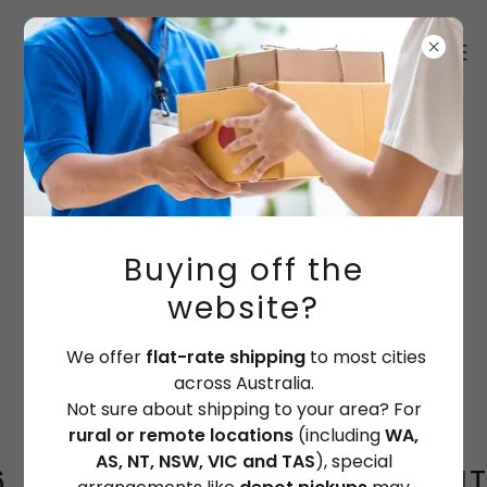
Depo pickups for some orders
Orders to rural areas & remote or
WA, SA, NT, TAS, NSW &VIC
please contact the factory directly.
Buying off the
PH: (07) 3341 3566
website?
See
SHIPPING POLICY
for more Info
We offer
flat-rate shipping
to most cities
across Australia.
Not sure about shipping to your area? For
rural or remote locations
(including
WA,
AS, NT, NSW, VIC and TAS
), special
Shipping to WA / SA / NT