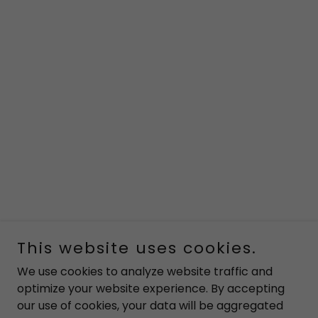
This website uses cookies.
We use cookies to analyze website traffic and
optimize your website experience. By accepting
our use of cookies, your data will be aggregated